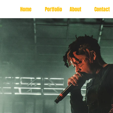
Home
Portfolio
About
Contact